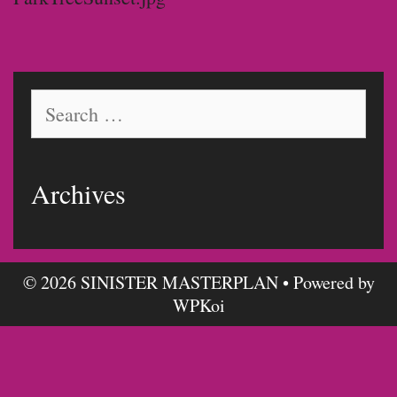
Search
for:
Archives
© 2026 SINISTER MASTERPLAN
• Powered by
WPKoi