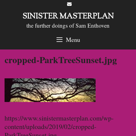
Skip
to
SINISTER MASTERPLAN
content
the further doings of Sam Enthoven
Menu
cropped-ParkTreeSunset.jpg
https://www.sinistermasterplan.com/wp-
content/uploads/2019/02/cropped-
ParkTreeSunset.jpg