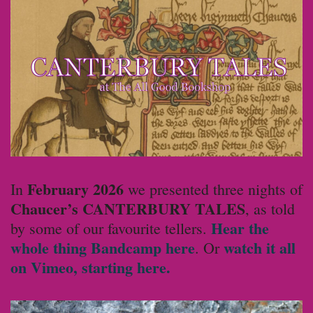
February 2026
In
we presented three nights of
Chaucer’s CANTERBURY TALES
, as told
Hear the
by some of our favourite tellers.
whole thing Bandcamp here
watch it all
. Or
on Vimeo, starting here.