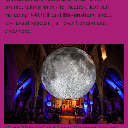
around, taking shows to theatres, festivals
VAULT
Bloomsbury
including
and
and…
less usual spaces(!) all over London and
elsewhere.
Greta Pistaceci and Laura Sampson beneath