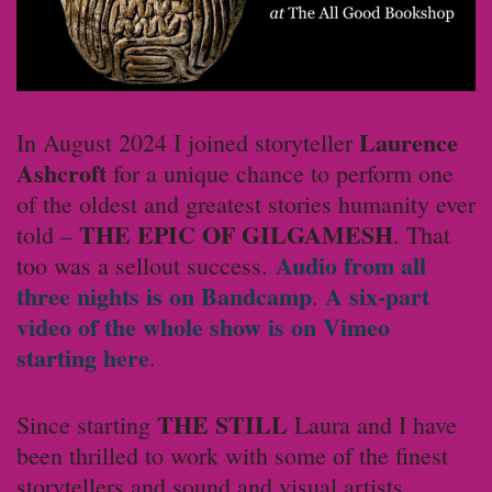
Laurence
In August 2024 I joined storyteller
Ashcroft
for a unique chance to perform one
of the oldest and greatest stories humanity ever
THE EPIC OF GILGAMESH
told –
. That
Audio from all
too was a sellout success.
three nights is on Bandcamp
A six-part
.
video of the whole show is on Vimeo
starting here
.
THE STILL
Since starting
Laura and I have
been thrilled to work with some of the finest
storytellers and sound and visual artists