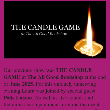
THE CANDLE
Our previous show was
GAME
The All Good Bookshop
at
at the end
June 2025
of
. For this uniquely unnerving
evening Laura was joined by special guest
Polis Loizou
. As well as live sounds and
theremin accompaniment from me the event