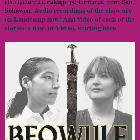
rakugo
Ben
also featured a
performance from
Sohawon
Audio recordings of the show are
.
on Bandcamp now!
And video of each of the
stories is now on Vimeo, starting here
.