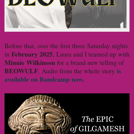
Before that, over the first three Saturday nights
February
2025
in
, Laura and I teamed up with
Minnie Wilkinson
for a brand new telling of
BEOWULF
is
. Audio from the whole story
available on Bandcamp now
.