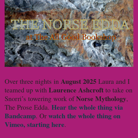
August 2025
Over three nights in
Laura and I
Laurence Ashcroft
teamed up with
to take on
Norse Mythology
Snorri’s towering work of
,
Hear the whole thing via
The Prose Edda.
Bandcamp
watch the whole thing on
. Or
Vimeo, starting here
.